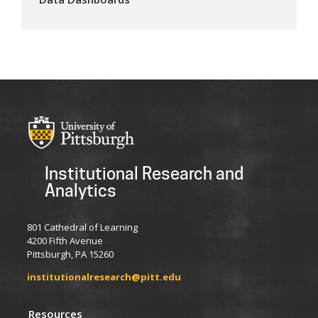
Institutional Research and
Analytics
801 Cathedral of Learning
4200 Fifth Avenue
Pittsburgh, PA 15260
institutionalresearch@pitt.edu
Resources