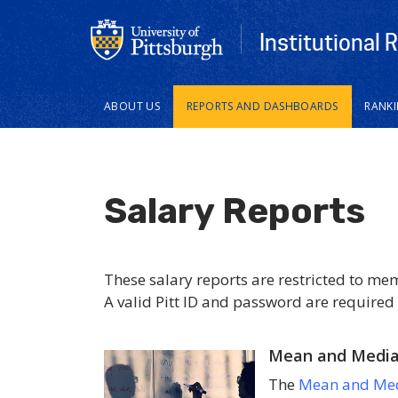
Institutional 
Main
ABOUT US
REPORTS AND DASHBOARDS
RANK
navigation
Salary Reports
These salary reports are restricted to me
A valid Pitt ID and password are required 
Mean and Median
The
Mean and Med