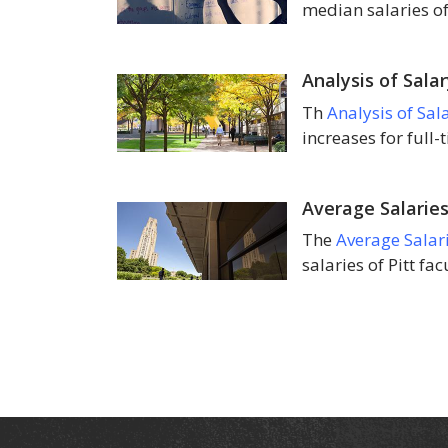
median salaries of
Analysis of Sala
Th
Analysis of Sal
increases for full-
Average Salaries
The
Average Salar
salaries of Pitt fa