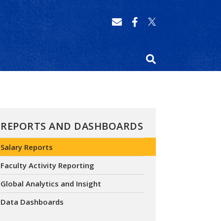
REPORTS AND DASHBOARDS
Salary Reports
Faculty Activity Reporting
Global Analytics and Insight
Data Dashboards