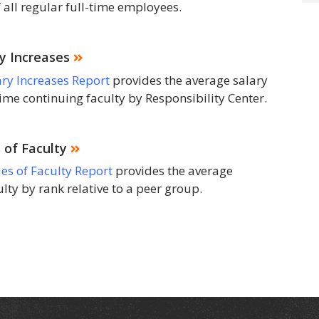
 all regular full-time employees.
ry Increases
ary Increases Report
provides the average salary
time continuing faculty by Responsibility Center.
 of Faculty
ies of Faculty Report
provides the average
culty by rank relative to a peer group.