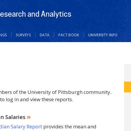
Research and Analytics
INGS
SURVEYS
DATA
FACT BOOK
UNIVERSITY INFO
mbers of the University of Pittsburgh community.
to log in and view these reports.
 Salaries
ian Salary Report
provides the mean and