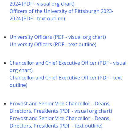
2024 (PDF - visual org chart)
Officers of the University of Pittsburgh 2023-
2024 (PDF - text outline)
University Officers (PDF - visual org chart)
University Officers (PDF - text outline)
Chancellor and Chief Executive Officer (PDF - visual
org chart)
Chancellor and Chief Executive Officer (PDF - text
outline)
Provost and Senior Vice Chancellor - Deans,
Directors, Presidents (PDF - visual org chart)
Provost and Senior Vice Chancellor - Deans,
Directors, Presidents (PDF - text outline)