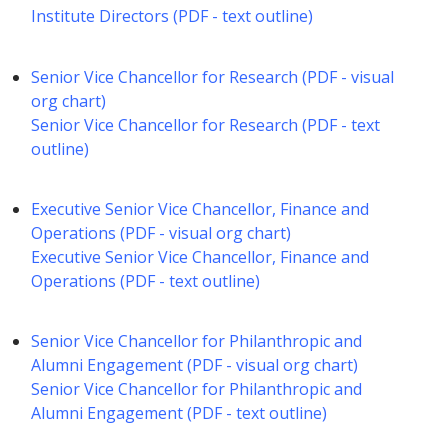
Institute Directors (PDF - text outline)
Senior Vice Chancellor for Research (PDF - visual
org chart)
Senior Vice Chancellor for Research (PDF - text
outline)
Executive Senior Vice Chancellor, Finance and
Operations (PDF - visual org chart)
Executive Senior Vice Chancellor, Finance and
Operations (PDF - text outline)
Senior Vice Chancellor for Philanthropic and
Alumni Engagement (PDF - visual org chart)
Senior Vice Chancellor for Philanthropic and
Alumni Engagement (PDF - text outline)