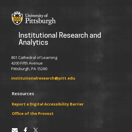
Institutional Research and
Analytics
801 Cathedral of Learning
4200 Fifth Avenue
Pittsburgh, PA 15260
institutionalresearch@pitt.edu
Resources
Report a Digital Accessibility Barrier
​​​​Office of the Provost