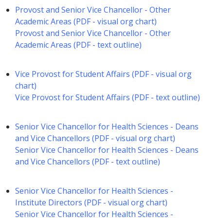
Provost and Senior Vice Chancellor - Other
Academic Areas (PDF - visual org chart)
Provost and Senior Vice Chancellor - Other
Academic Areas (PDF - text outline)
Vice Provost for Student Affairs (PDF - visual org
chart)
Vice Provost for Student Affairs (PDF - text outline)
Senior Vice Chancellor for Health Sciences - Deans
and Vice Chancellors (PDF - visual org chart)
Senior Vice Chancellor for Health Sciences - Deans
and Vice Chancellors (PDF - text outline)
Senior Vice Chancellor for Health Sciences -
Institute Directors (PDF - visual org chart)
Senior Vice Chancellor for Health Sciences -