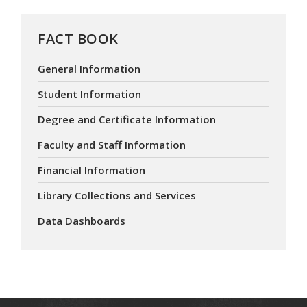
FACT BOOK
General Information
Student Information
Degree and Certificate Information
Faculty and Staff Information
Financial Information
Library Collections and Services
Data Dashboards