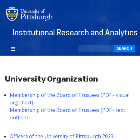
Institutional Research and Analytics
Search
SEARCH
University Organization
Membership of the Board of Trustees (PDF - visual
org chart)
Membership of the Board of Trustees (PDF - text
outline)
Officers of the University of Pittsburgh 2023-