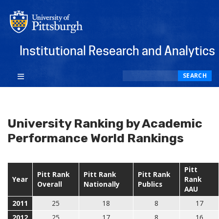
Institutional Research and Analytics
Search
SEARCH
University Ranking by Academic
Performance World Rankings
Pitt
Pitt Rank
Pitt Rank
Pitt Rank
Year
Rank
Overall
Nationally
Publics
AAU
2011
25
18
8
17
2012
25
17
8
16