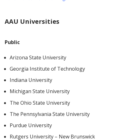
AAU Universities
Public
Arizona State University
Georgia Institute of Technology
Indiana University
Michigan State University
The Ohio State University
The Pennsylvania State University
Purdue University
Rutgers University – New Brunswick