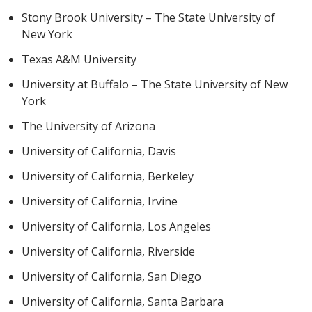
Stony Brook University – The State University of
New York
Texas A&M University
University at Buffalo – The State University of New
York
The University of Arizona
University of California, Davis
University of California, Berkeley
University of California, Irvine
University of California, Los Angeles
University of California, Riverside
University of California, San Diego
University of California, Santa Barbara