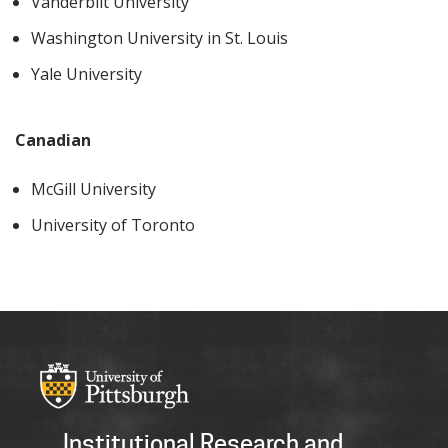
Vanderbilt University
Washington University in St. Louis
Yale University
Canadian
McGill University
University of Toronto
Institutional Research and