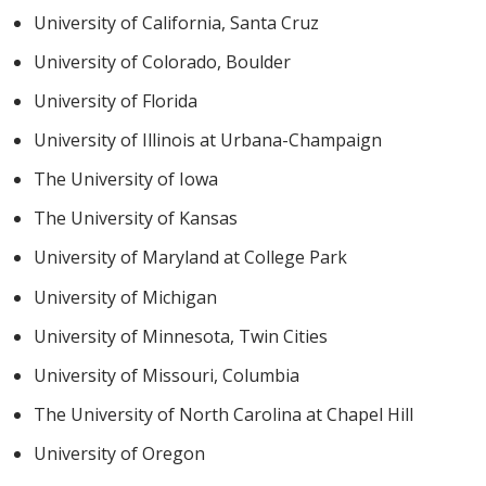
University of California, Santa Cruz
University of Colorado, Boulder
University of Florida
University of Illinois at Urbana-Champaign
The University of Iowa
The University of Kansas
University of Maryland at College Park
University of Michigan
University of Minnesota, Twin Cities
University of Missouri, Columbia
The University of North Carolina at Chapel Hill
University of Oregon