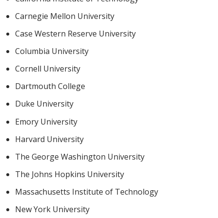
Carnegie Mellon University
Case Western Reserve University
Columbia University
Cornell University
Dartmouth College
Duke University
Emory University
Harvard University
The George Washington University
The Johns Hopkins University
Massachusetts Institute of Technology
New York University