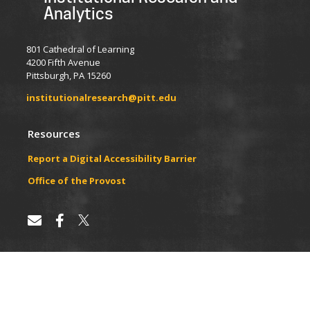
Analytics
801 Cathedral of Learning
4200 Fifth Avenue
Pittsburgh, PA 15260
institutionalresearch@pitt.edu
Resources
Report a Digital Accessibility Barrier
​​​​Office of the Provost