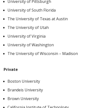
University of Pittsburgh
University of South Florida
The University of Texas at Austin
The University of Utah
University of Virginia
University of Washington
The University of Wisconsin – Madison
Private
Boston University
Brandeis University
Brown University
California Institute of Technology