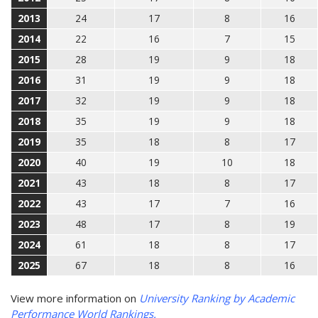
2013
24
17
8
16
2014
22
16
7
15
2015
28
19
9
18
2016
31
19
9
18
2017
32
19
9
18
2018
35
19
9
18
2019
35
18
8
17
2020
40
19
10
18
2021
43
18
8
17
2022
43
17
7
16
2023
48
17
8
19
2024
61
18
8
17
2025
67
18
8
16
View more information on
University Ranking by Academic
Performance World Rankings.