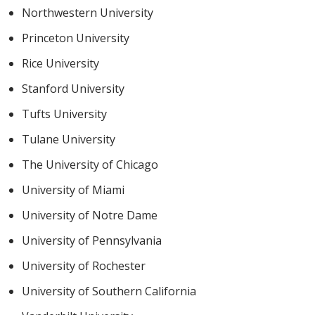
Northwestern University
Princeton University
Rice University
Stanford University
Tufts University
Tulane University
The University of Chicago
University of Miami
University of Notre Dame
University of Pennsylvania
University of Rochester
University of Southern California