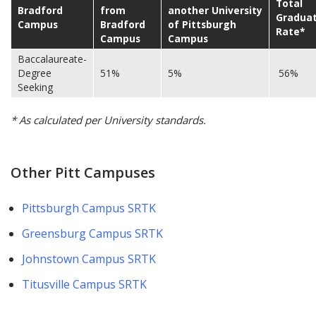
Total
Bradford
from
another University
Graduat
Campus
Bradford
of Pittsburgh
Rate*
Campus
Campus
Baccalaureate-
Degree
51%
5%
56%
Seeking
* As calculated per University standards.
Other Pitt Campuses
Pittsburgh Campus SRTK
Greensburg Campus SRTK
Johnstown Campus SRTK
Titusville Campus SRTK