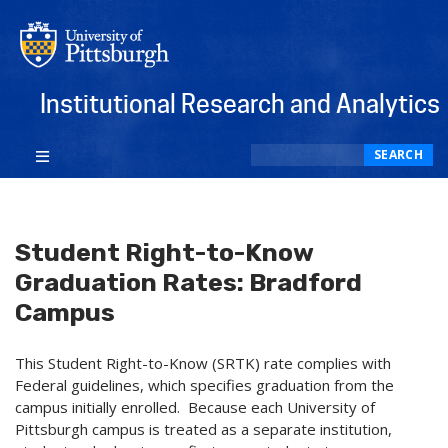
Institutional Research and Analytics
Search
SEARCH
Student Right-to-Know
Graduation Rates: Bradford
Campus
This Student Right-to-Know (SRTK) rate complies with
Federal guidelines, which specifies graduation from the
campus initially enrolled. Because each University of
Pittsburgh campus is treated as a separate institution,