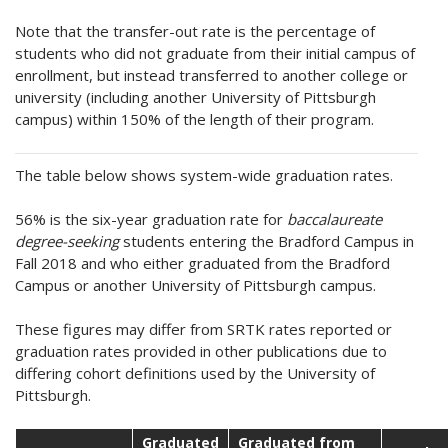
Note that the transfer-out rate is the percentage of
students who did not graduate from their initial campus of
enrollment, but instead transferred to another college or
university (including another University of Pittsburgh
campus) within 150% of the length of their program.
The table below shows system-wide graduation rates.
56% is the six-year graduation rate for
baccalaureate
degree-seeking
students entering the Bradford Campus in
Fall 2018 and who either graduated from the Bradford
Campus or another University of Pittsburgh campus.
These figures may differ from SRTK rates reported or
graduation rates provided in other publications due to
differing cohort definitions used by the University of
Pittsburgh.
Graduated
Graduated from