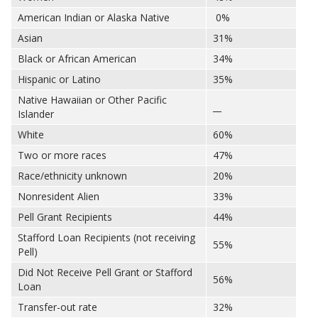
American Indian or Alaska Native
0%
Asian
31%
Black or African American
34%
Hispanic or Latino
35%
Native Hawaiian or Other Pacific
__
Islander
White
60%
Two or more races
47%
Race/ethnicity unknown
20%
Nonresident Alien
33%
Pell Grant Recipients
44%
Stafford Loan Recipients (not receiving
55%
Pell)
Did Not Receive Pell Grant or Stafford
56%
Loan
Transfer-out rate
32%