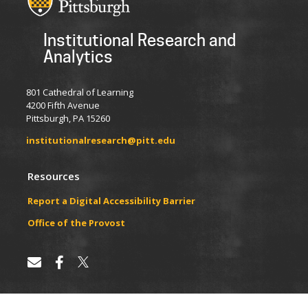
Institutional Research and
Analytics
801 Cathedral of Learning
4200 Fifth Avenue
Pittsburgh, PA 15260
institutionalresearch@pitt.edu
Resources
Report a Digital Accessibility Barrier
​​​​Office of the Provost