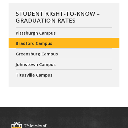
STUDENT RIGHT-TO-KNOW –
GRADUATION RATES
Pittsburgh Campus
Bradford Campus
Greensburg Campus
Johnstown Campus
Titusville Campus