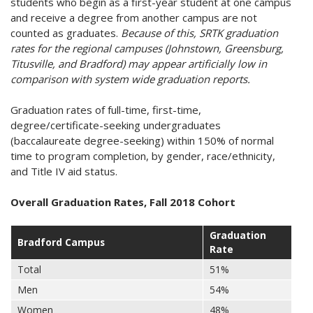
students who begin as a first-year student at one campus
and receive a degree from another campus are not
counted as graduates.
Because of this, SRTK graduation
rates for the regional campuses (Johnstown, Greensburg,
Titusville, and Bradford) may appear artificially low in
comparison with system wide graduation reports.
Graduation rates of full-time, first-time,
degree/certificate-seeking undergraduates
(baccalaureate degree-seeking) within 150% of normal
time to program completion, by gender, race/ethnicity,
and Title IV aid status.
Overall Graduation Rates, Fall 2018 Cohort
Graduation
Bradford Campus
Rate
Total
51%
Men
54%
Women
48%